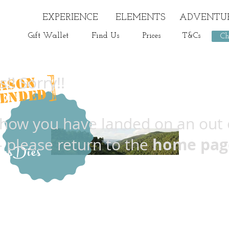
EXPERIENCE
ELEMENTS
ADVENTU
Gift Wallet
Find Us
Prices
T&Cs
Ch
]
!! Sorry!!
ASON
Delicious
ENDED
ow you have landed on an out 
home pag
- please return to the
imsDies