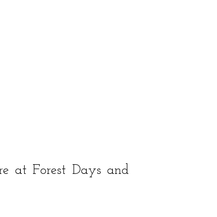
re at Forest Days and