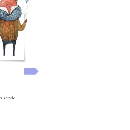
!
 now! >>
 estada!