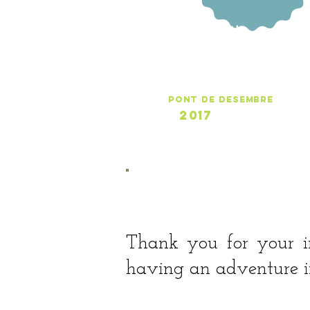
UltimsDies
pont de desembre
2017
ONLINE CALENDAR >
Thank you for your i
having an adventure in