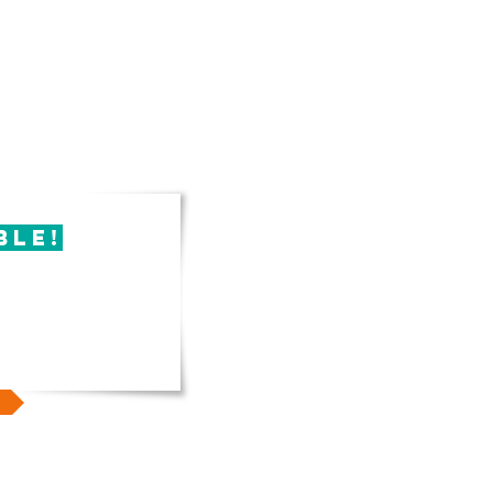
ble!
 book