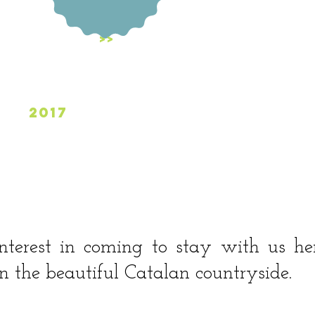
Last Days
>>
2017
>
nterest in coming to stay with us he
 the beautiful Catalan countryside.