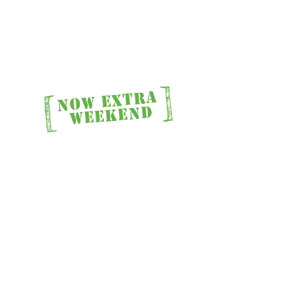
]
[
NOW EXTRA
Stay
WEEKEND
 Stay