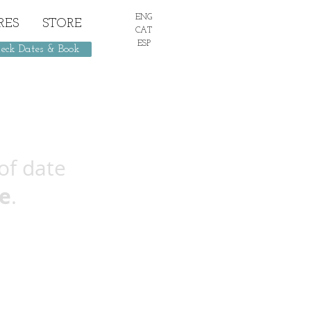
ENG
RES
STORE
CAT
ESP
eck Dates & Book
of date
e
.