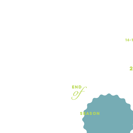
16
2
of
end
season