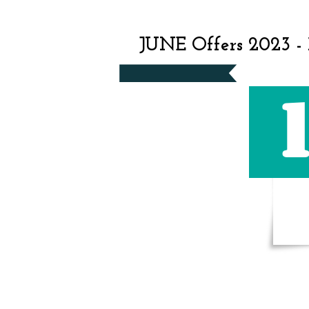
JUNE Offers 2023 -