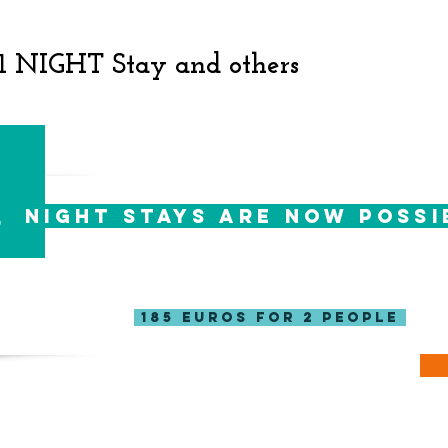
 1 NIGHT Stay and others
1
night stays are now possi
For those of you short of time, you can now
your one night escapade to the forest!
185 Euros for 2 people
Great! take me to the calendar! >>