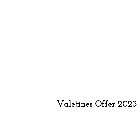
Valetines Offer 2023