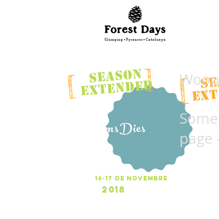
]
SEASON
Woops
[
SE
[
EXTENDED
EXT
Someh
UltimsDies
page 
Ult
16-17 de NOVEMBRE
2018