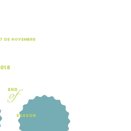
-17 de NOVEMBRE
Book your 
018
of
end
Book your
season