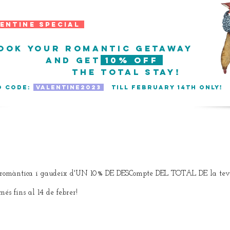
ntine SPECIAL
ook your romantic getaway
and get
10% off
the TOTAL stay!
O CODE:
VALENTINE2023
till february 14th only
take me to the calendar
romàntica i gaudeix d'UN 10% DE DESCompte DEL TOTAL DE la teva
fins al 14 de febrer!