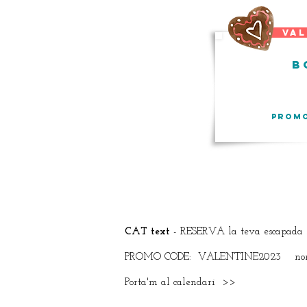
vale
b
PROM
CAT text
- RESERVA la teva escapada 
PROMO CODE: VALENTINE2023 només 
Porta'm al calendari >>