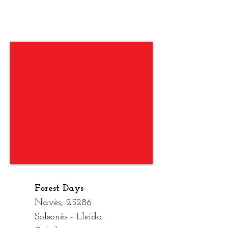
On Som?
Forest Days
Nav
è
s, 25286
Solson
è
s - Lleida