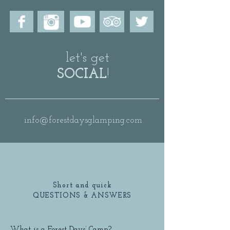
let's get
SOCIAL
!
info@forestdaysglamping.com
Short and quick
QUESTIONS & ANSWERS
What is a Forest Days’ Camp?
