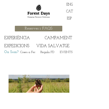
ENG
CAT
ESP
Reserves i FAQS
EXPERIÈNCIA
CAMPAMENT
EXPEDICIONS
VIDA SALVATGE
On Som?
Coses a Fer
Regala FD
EVENTS