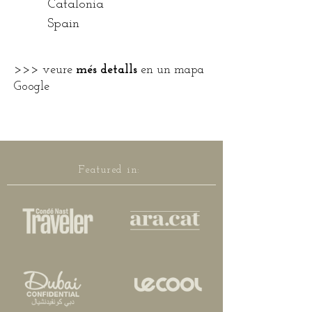
Catalonia
Spain
>>>
veure
més detalls
en un mapa
Google
Featured in: