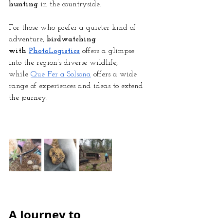
hunting
 in the countryside.
For those who prefer a quieter kind of 
adventure, 
birdwatching 
with
PhotoLogistics
 offers a glimpse 
into the region’s diverse wildlife, 
while
Que Fer a Solsona
 offers a wide 
range of experiences and ideas to extend 
the journey.
A Journey to 