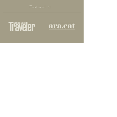
Featured in: