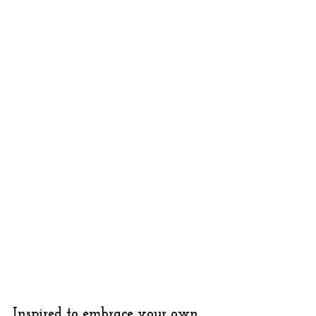
Inspired to embrace your own 