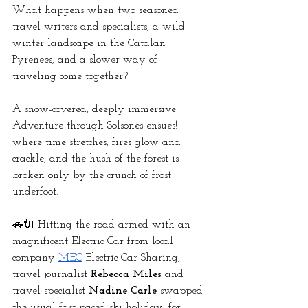
What happens when two seasoned 
travel writers and specialists, a wild 
winter landscape in the Catalan 
Pyrenees, and a slower way of 
traveling come together? 
A snow-covered, deeply immersive 
Adventure through Solsonès ensues!—
where time stretches, fires glow and 
crackle, and the hush of the forest is 
broken only by the crunch of frost 
underfoot.
🚗🔌 Hitting the road armed with an 
magnificent Electric Car from local 
company
MEC
 Electric Car Sharing, 
travel journalist 
Rebecca Miles
 and 
travel specialist 
Nadine Carle
 swapped 
the usual fast-paced ski holiday, for 