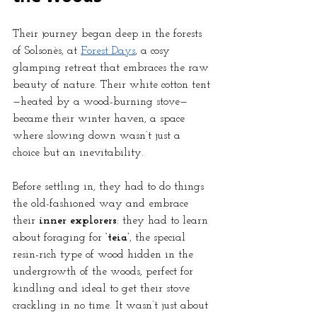
Their journey began deep in the forests 
of Solsonès, at
Forest Days
, a cosy 
glamping retreat that embraces the raw 
beauty of nature. Their white cotton tent
—heated by a wood-burning stove—
became their winter haven, a space 
where slowing down wasn’t just a 
choice but an inevitability.
Before settling in, they had to do things 
the old-fashioned way and embrace 
their 
inner explorers
: they had to learn 
about foraging for 
‘teia’
, the special 
resin-rich type of wood hidden in the 
undergrowth of the woods, perfect for 
kindling and ideal to get their stove 
crackling in no time. It wasn’t just about 