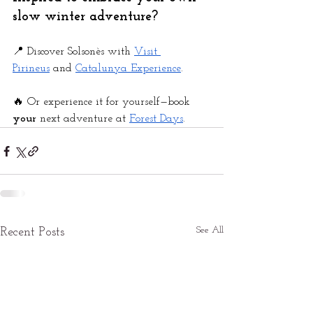
slow winter adventure?
📍 Discover Solsonès with
Visit 
Pirineus
 and
Catalunya Experience
.
🔥 Or experience it for yourself—book 
your 
next adventure at
Forest Days
.
See All
Recent Posts