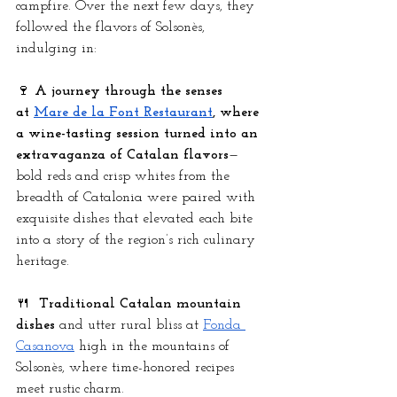
campfire. Over the next few days, they 
followed the flavors of Solsonès, 
indulging in:
🍷 
A journey through the senses 
at
Mare de la Font Restaurant
, where 
a wine-tasting session turned into an 
extravaganza of Catalan flavors
—
bold reds and crisp whites from the 
breadth of Catalonia were paired with 
exquisite dishes that elevated each bite 
into a story of the region’s rich culinary 
heritage.
🍴  
Traditional Catalan mountain 
dishes
 and utter rural bliss at
Fonda 
Casanova
 high in the mountains of 
Solsonès, where time-honored recipes 
meet rustic charm.