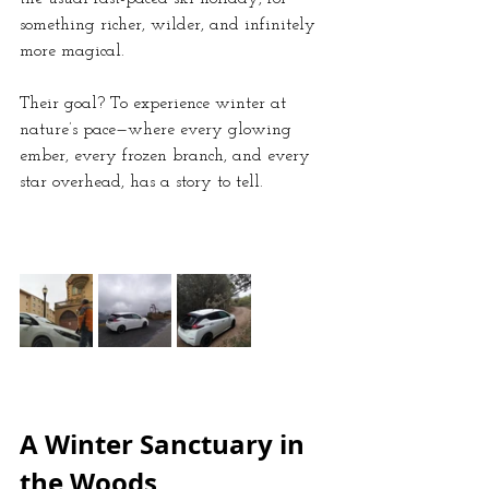
something richer, wilder, and infinitely 
more magical. 
Their goal? To experience winter at 
nature’s pace—where every glowing 
ember, every frozen branch, and every 
star overhead, has a story to tell.
A Winter Sanctuary in 
the Woods