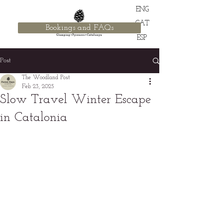
ENG
CAT
Bookings and FAQs
ESP
Post
The Woodland Post
Feb 23, 2025
Slow Travel Winter Escape
in Catalonia