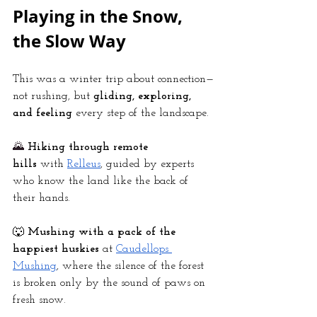
Playing in the Snow, 
the Slow Way
This was a winter trip about connection—
not rushing, but 
gliding, exploring, 
and feeling
 every step of the landscape.
🌄
Hiking through remote 
hills
 with
Relleus
, guided by experts 
who know the land like the back of 
their hands.
🐺 
Mushing with a pack of the 
happiest huskies
 at
Caudellops 
Mushing
, where the silence of the forest 
is broken only by the sound of paws on 
fresh snow.