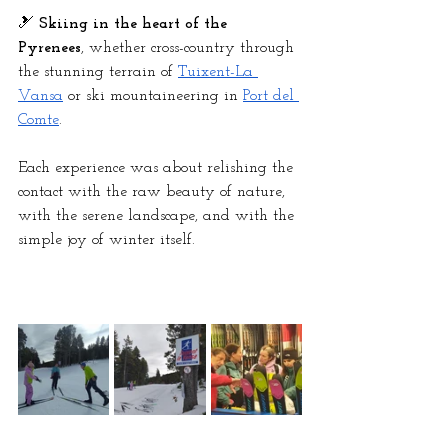
🎿 
Skiing in the heart of the 
Pyrenees
, whether cross-country through 
the stunning terrain of
Tuixent-La 
Vansa
 or ski mountaineering in
Port del 
Comte
.
Each experience was about relishing the 
contact with the raw beauty of nature, 
with the serene landscape, and with the 
simple joy of winter itself.