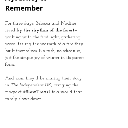
Remember
For three days, Rebecca and Nadine 
lived 
by the rhythm of the forest
—
waking with the first light, gathering 
wood, feeling the warmth of a fire they 
built themselves. No rush, no schedules, 
just the simple joy of winter in its purest 
form.
And soon, they’ll be sharing their story 
in 
The Independent UK
, bringing the 
magic of 
#SlowTravel
 to a world that 
rarely slows down.