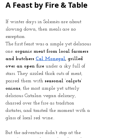
A Feast by Fire & Table
If winter days in Solsonès are about 
slowing down, then meals are no 
exception.
The first feast was a simple yet delicious 
one: 
organic meat from local farmers 
and butchers
Cal Monegal
, grilled 
over an open fire
 under a sky full of 
stars. They sizzled thick cuts of meat, 
paired them with 
seasonal ‘calçots’ 
onions
, the most simple yet utterly 
delicious Catalan vegan delicacy, 
charred over the fire as tradition 
dictates, and toasted the moment with a 
glass of local red wine..
But the adventure didn’t stop at the 