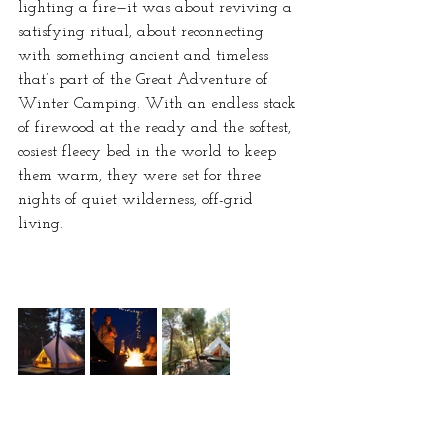
lighting a fire—it was about reviving a 
satisfying ritual, about reconnecting 
with something ancient and timeless 
that’s part of the Great Adventure of 
Winter Camping. With an endless stack 
of firewood at the ready and the softest, 
cosiest fleecy bed in the world to keep 
them warm, they were set for three 
nights of quiet wilderness, off-grid 
living.