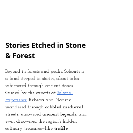
Stories Etched in Stone 
& Forest
Beyond its forests and peaks, Solsonès is 
a land steeped in stories, about tales 
whispered through ancient stones. 
Guided by the experts at
Solsona 
Experience
, Rebecca and Nadine 
wandered through 
cobbled medieval 
streets
, uncovered 
ancient legends
, and 
even discovered the region’s hidden 
culinary treasures—like 
truffle 