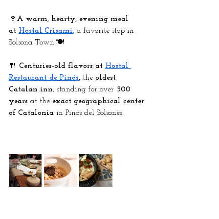
🍷
A warm, hearty, evening meal 
at
Hostal Crisami
, a favorite stop in 
Solsona Town.🍽️ 
🍴 
Centuries-old flavors at
Hostal 
Restaurant de Pinós
,
 the 
oldest 
Catalan inn
, standing for over 
500 
years
 at the 
exact geographical center 
of Catalonia
 in Pinós del Solsonès.